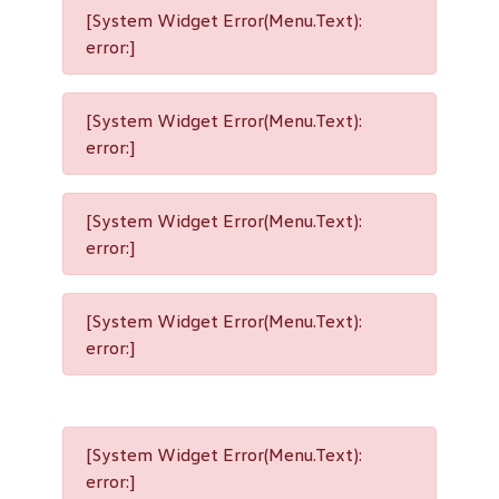
[System Widget Error(Menu.Text):
error:]
[System Widget Error(Menu.Text):
error:]
[System Widget Error(Menu.Text):
error:]
[System Widget Error(Menu.Text):
error:]
[System Widget Error(Menu.Text):
error:]