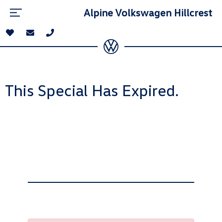
Alpine Volkswagen Hillcrest
This Special Has Expired.