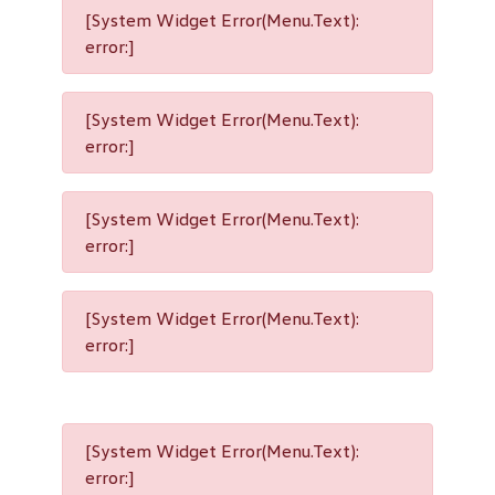
[System Widget Error(Menu.Text):
error:]
[System Widget Error(Menu.Text):
error:]
[System Widget Error(Menu.Text):
error:]
[System Widget Error(Menu.Text):
error:]
[System Widget Error(Menu.Text):
error:]