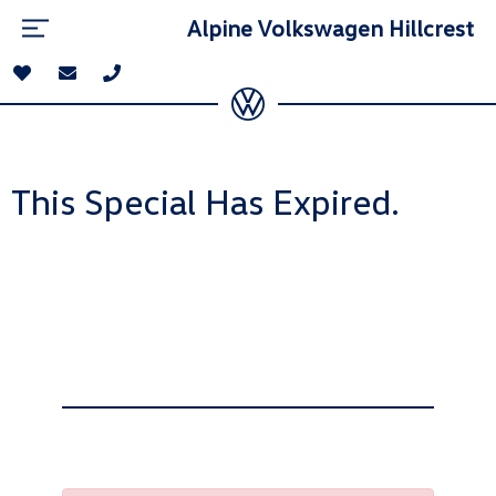
Alpine Volkswagen Hillcrest
This Special Has Expired.